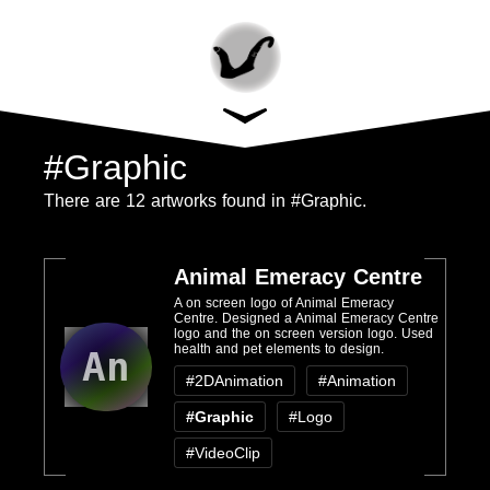
#Graphic
There are 12 artworks found in #Graphic.
Animal Emeracy Centre
A on screen logo of Animal Emeracy
Centre. Designed a Animal Emeracy Centre
logo and the on screen version logo. Used
health and pet elements to design.
An
#2DAnimation
#Animation
#Graphic
#Logo
#VideoClip