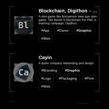
Blockchain, Digithon - PwC
A mini-game like first-person view gun mini-
game. The theme is blockchain For PwC e-
Bl
learning campaign, Digithon.
#App
#Game
#Graphic
#Web
Cayin
A audio company rebranding and design.
Ca
#Branding
#Graphic
#Logo
#Packaging
#Print
#Web
Convenient Tea (速茶)