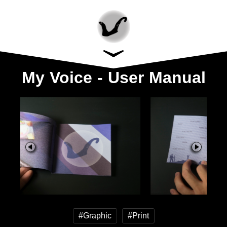
My Voice - User Manual
#Graphic
#Print