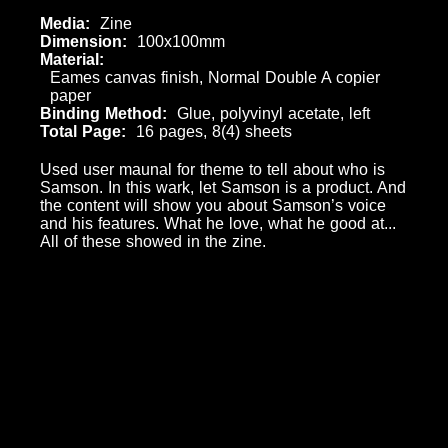
Media
Zine
Dimension
100x100mm
Material
Eames canvas finish, Normal Double A copier
paper
Binding Method
Glue, polyvinyl acetate, left
Total Page
16 pages, 8(4) sheets
Used user maunal for theme to tell about who is
Samson. In this wark, let Samson is a product. And
the content will show you about Samson’s voice
and his features. What he love, what he good at...
All of these showed in the zine.