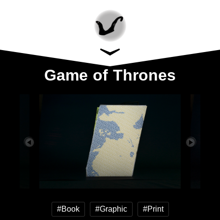
Game of Thrones
#Book
#Graphic
#Print