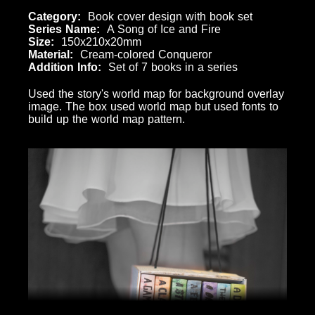
Category
Book cover design with book set
Series Name
A Song of Ice and Fire
Size
150x210x20mm
Material
Cream-colored Conqueror
Addition Info
Set of 7 books in a series
Used the story's world map for background overlay
image. The box used world map but used fonts to
build up the world map pattern.