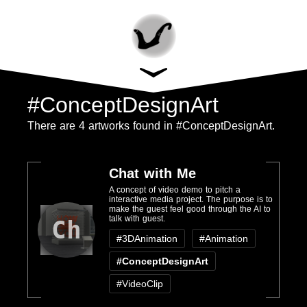
#ConceptDesignArt
There are 4 artworks found in #ConceptDesignArt.
Chat with Me
A concept of video demo to pitch a
interactive media project. The purpose is to
make the guest feel good through the AI to
talk with guest.
Ch
#3DAnimation
#Animation
#ConceptDesignArt
#VideoClip