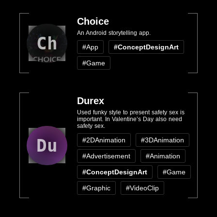
Choice
An Android storytelling app.
Ch
#App
#ConceptDesignArt
#Game
Durex
Used funky style to present safety sex is
important. In Valentine’s Day also need
safety sex.
Du
#2DAnimation
#3DAnimation
#Advertisement
#Animation
#ConceptDesignArt
#Game
#Graphic
#VideoClip