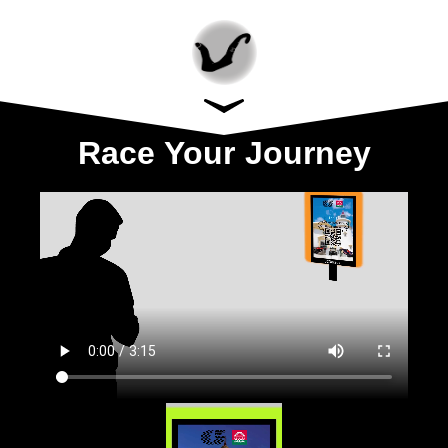
Race Your Journey