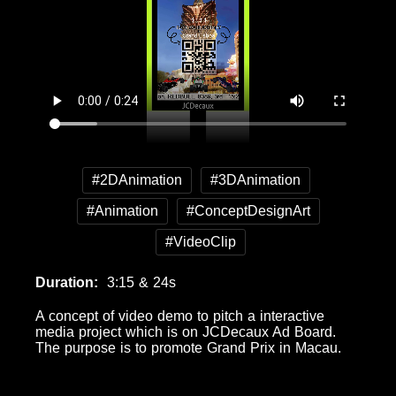
#2DAnimation
#3DAnimation
#Animation
#ConceptDesignArt
#VideoClip
Duration
3:15 & 24s
A concept of video demo to pitch a interactive
media project which is on JCDecaux Ad Board.
The purpose is to promote Grand Prix in Macau.