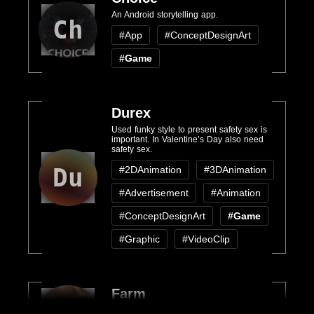
An Android storytelling app.
Ch
#App
#ConceptDesignArt
#Game
Durex
Used funky style to present safety sex is
important. In Valentine’s Day also need
safety sex.
Du
#2DAnimation
#3DAnimation
#Advertisement
#Animation
#ConceptDesignArt
#Game
#Graphic
#VideoClip
Farm
Fa
A blender game engine based game.