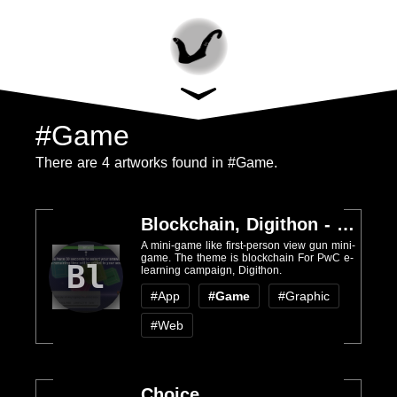
#Game
There are 4 artworks found in #Game.
Blockchain, Digithon - PwC
A mini-game like first-person view gun mini-
game. The theme is blockchain For PwC e-
Bl
learning campaign, Digithon.
#App
#Game
#Graphic
#Web
Choice