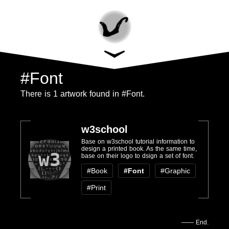
#Font
There is 1 artwork found in #Font.
w3school
Base on w3school tutorial information to
design a printed book. As the same time,
w3
base on their logo to dsign a set of font.
#Book
#Font
#Graphic
#Print
—— End.