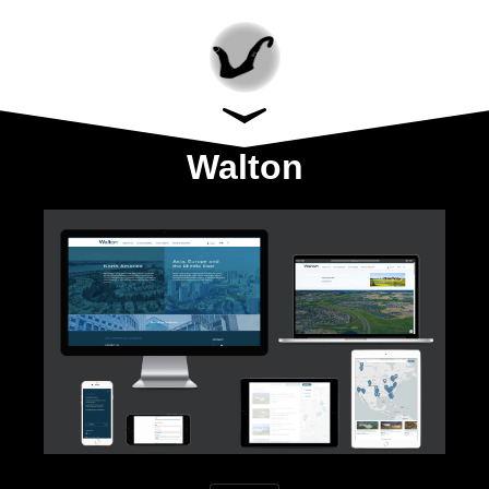
Walton