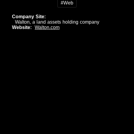
#Web
Company Site
Walton, a land assets holding company
Website
Walton.com