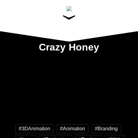
Crazy Honey
#3DAnimation
#Animation
#Branding