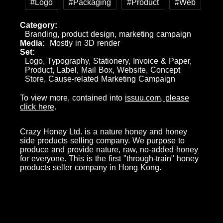
#Logo
#Packaging
#Product
#Web
Category
Branding, product design, marketing campaign
Media
Mostly in 3D render
Set
Logo, Typography, Stationery, Invoice & Paper,
Product, Label, Mail Box, Website, Concept
Store, Cause-related Marketing Campaign
To view more, contained into
issuu.com, please
click here
.
Crazy Honey Ltd. is a nature honey and honey
side products selling company. We purpose to
produce and provide nature, raw, no-added honey
for everyone. This is the first "through-train" honey
products seller company in Hong Kong.