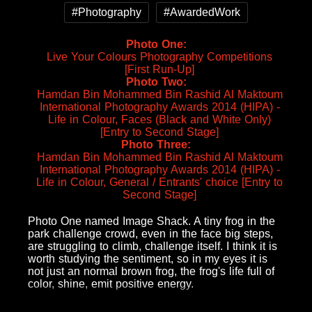
#Photography
#AwardedWork
Photo One
Live Your Colours Photography Competitions
[First Run-Up]
Photo Two
Hamdan Bin Mohammed Bin Rashid Al Maktoum
International Photography Awards 2014 (HIPA) -
Life in Colour, Faces (Black and White Only)
[Entry to Second Stage]
Photo Three
Hamdan Bin Mohammed Bin Rashid Al Maktoum
International Photography Awards 2014 (HIPA) -
Life in Colour, General / Entrants' choice [Entry to
Second Stage]
Photo One named Image Shack. A tiny frog in the
park challenge crowd, even in the face big steps,
are struggling to climb, challenge itself. I think it is
worth studying the sentiment, so in my eyes it is
not just an normal brown frog, the frog's life full of
color, shine, emit positive energy.
Photo Two named Scream.