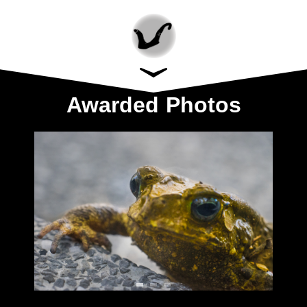
Awarded Photos